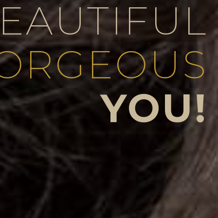
BEAUTIFUL
ORGEOUS
YOU!