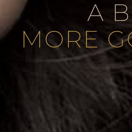
A 
MORE G